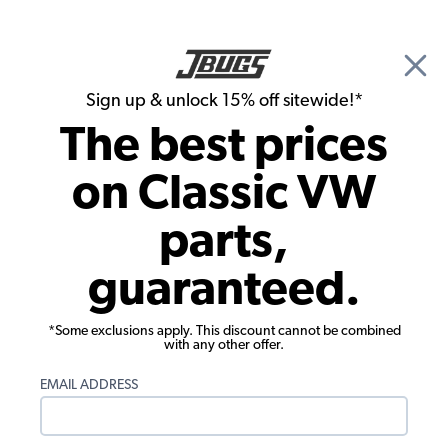
🎉 Show Season Sale - 15% off Sitewide*
See
Details
|
Sign up & unlock 15% off sitewide!*
0
The best prices
Search
on Classic VW
Engine/Bay Chrome & Dress-up Kits
parts,
VW Ignition Coil Cover w/ Bracket -
guaranteed.
Stainless
*Some exclusions apply. This discount cannot be combined
with any other offer.
EMAIL ADDRESS