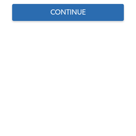
CONTINUE
Does this part fit?
Select your vehicle
Part Number:
9064
4.9 (8 reviews)
In Stock
$7.95
$6.76
(15% off)
Affirm
Pay Over Time With
. See If You Qualify At
Checkout.
DISCOUNTS
Show Season Sale -15% off sitewide*
(-$1.19)