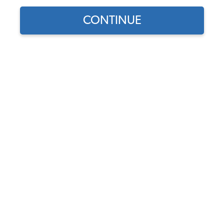
CONTINUE
Does this part fit?
Select your vehicle
Part Number:
A2C59519846-S
5.0 (1 review)
Usually Ships in 5-7 days
$329.95
$280.46
(15% off)
Affirm
Pay Over Time With
. See If You Qualify At
Checkout.