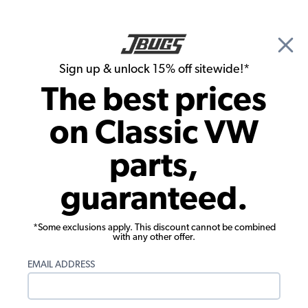
🎉 Show Season Sale - 15% off Sitewide*
See
Details
|
Sign up & unlock 15% off sitewide!*
0
The best prices
Search
on Classic VW
Gauges & Sending Units
parts,
VDO 356 Series Speedometer - 100mm
guaranteed.
*Some exclusions apply. This discount cannot be combined
with any other offer.
EMAIL ADDRESS