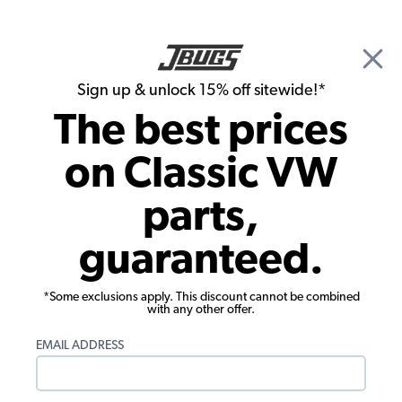
🎉 Show Season Sale - 15% off Sitewide*
See
Details
|
Sign up & unlock 15% off sitewide!*
0
The best prices
Search
on Classic VW
Wiring Harnesses
parts,
Wiring Works 1962-64 VW Beetle Main
guaranteed.
Wiring Loom Kit
*Some exclusions apply. This discount cannot be combined
with any other offer.
EMAIL ADDRESS