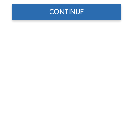
CONTINUE
Does this part fit?
Select your vehicle
Part Number:
WM-111-62-64
In Stock, only 1 left
$179.95
$152.96
(15% off)
Affirm
Pay Over Time With
. See If You Qualify At
Checkout.
DISCOUNTS
Show Season Sale -15% off sitewide*
(-$26.99)