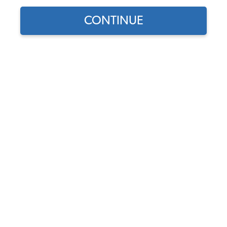
CONTINUE
Does this part fit?
Select your vehicle
Part Number:
40007-1
5.0 (10 reviews)
In Stock
$6.95
$5.91
(15% off)