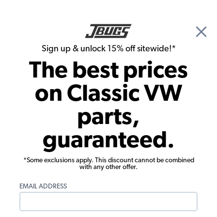
🎉 Show Season Sale - 15% off Sitewide*
See
Details
|
Sign up & unlock 15% off sitewide!*
0
The best prices
Search
on Classic VW
Fuses & Fuse Boxes
parts,
VW 20 Piece Ceramic Fuse Assortment
guaranteed.
Kit - 8 - 16 - 25 Amps
*Some exclusions apply. This discount cannot be combined
with any other offer.
EMAIL ADDRESS