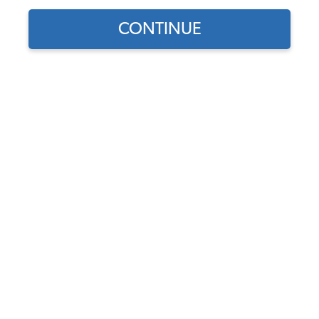
CONTINUE
1
/
2
Does this part fit?
Select your vehicle
Part Number:
265801465-A
Usually Ships in 5-7 days