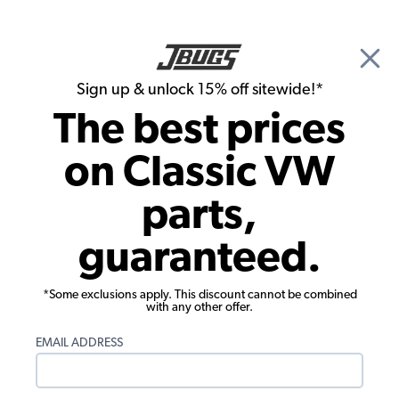
🎉 Show Season Sale - 15% off Sitewide*
See
Details
|
Sign up & unlock 15% off sitewide!*
0
The best prices
Search
on Classic VW
Floor Pans
parts,
Pick Up Bed Front Floor Panels - 1958-
guaranteed.
1979 VW Double Cab
*Some exclusions apply. This discount cannot be combined
with any other offer.
EMAIL ADDRESS