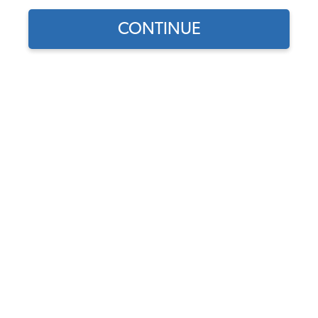
Parts
CONTINUE
Showing results 1 to 23 of 106 total products
Filters:
Model:
Type II (Bus)
Remove
Year:
1959
Remove
Product Category:
Brakes
Remove
Show Filters
Find parts for
your vehicle:
VW Wheel Bearing - Front -
SELECT MODEL