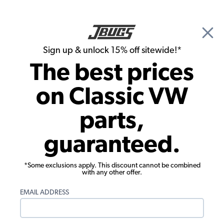
🎉 Show Season Sale - 15% off Sitewide*
See
Details
|
Sign up & unlock 15% off sitewide!*
0
The best prices
Search
on Classic VW
1959 VW Bus Parts
parts,
1959 VW Bus Brake Parts
guaranteed.
*Some exclusions apply. This discount cannot be combined
with any other offer.
EMAIL ADDRESS
1959 VW Bus Front Brake
1959 VW Bus Rear Brake Parts