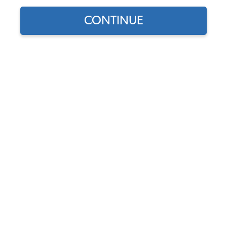
CONTINUE
1959 VW Karmann Ghia Convertible Body Parts &
Sheet Metal
1959 VW Karmann Ghia Convertible Decklid Accessories
1959 VW Karmann Ghia Convertible Floor Pans & Support
Rails
1959 VW Karmann Ghia Convertible Fuel Tank & Items
1959 VW Karmann Ghia Convertible Hood Items