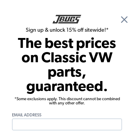
🎉 Show Season Sale - 15% off Sitewide*
See
Details
|
Sign up & unlock 15% off sitewide!*
0
The best prices
Search
on Classic VW
VW Karmann Ghia Parts
parts,
1959 VW Karmann Ghia Convertible
guaranteed.
Parts
*Some exclusions apply. This discount cannot be combined
with any other offer.
EMAIL ADDRESS