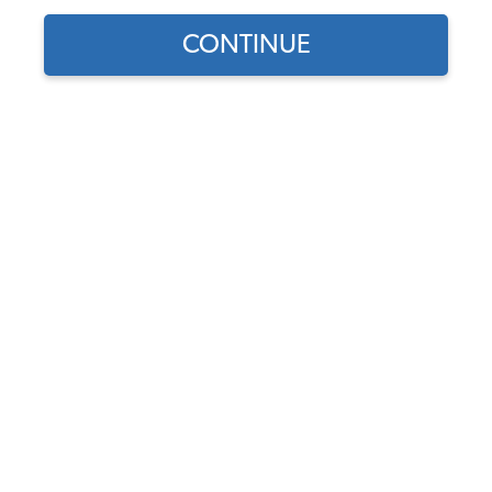
1965 VW Notchback Interior Parts
CONTINUE
1965 VW Notchback Interior Kits
1965 VW Notchback Seat Covers
1965 VW Notchback Seat Pad Kits
1965 VW Notchback Headliners
1965 VW Notchback Door Panels
1965 VW Notchback Carpet Kits
1965 VW Notchback Sun Visors