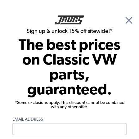
🎉 Show Season Sale - 15% off Sitewide*
See
Details
|
Sign up & unlock 15% off sitewide!*
0
The best prices
Search
on Classic VW
1965 VW Type 3 Interiors
parts,
1965 VW Type 3 Interior Upholstery
guaranteed.
*Some exclusions apply. This discount cannot be combined
with any other offer.
EMAIL ADDRESS