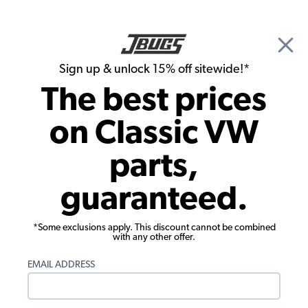
🎉 Show Season Sale - 15% off Sitewide*
See
Details
|
Sign up & unlock 15% off sitewide!*
0
The best prices
Search
on Classic VW
VW Type 3 Parts
parts,
1965 VW Type 3 Parts
guaranteed.
*Some exclusions apply. This discount cannot be combined
with any other offer.
EMAIL ADDRESS