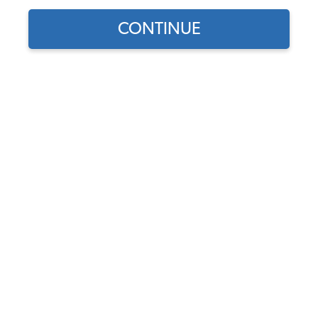
1965 VW Type 3 Brake Parts
CONTINUE
1965 VW Type 3 Front Brakes
1965 VW Type 3 Rear Brakes
1965 VW Type 3 Disc Brake Conversion Kits
1965 VW Type 3 Brake Master Cylinders, Reservoirs, Lines
1965 VW Type 3 Brake Accessories