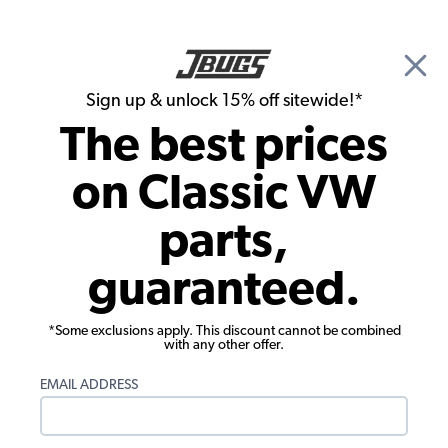
🎉 Show Season Sale - 15% off Sitewide*
See
Details
|
Sign up & unlock 15% off sitewide!*
0
The best prices
Search
on Classic VW
1965 VW Type 3 Headlights, Tails Lights, Turn Signals
parts,
1965 VW Type 3 Tail Lights
guaranteed.
Showing results 1 to 3 of 3 total products
*Some exclusions apply. This discount cannot be combined
Filters:
with any other offer.
Model:
Type 3
Remove
Year:
1965
Remove
EMAIL ADDRESS
Show Filters