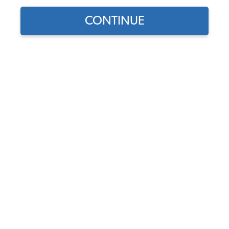
CONTINUE
Find parts for
your vehicle:
SELECT MODEL
1962-69 VW Type 3 Tail
Light Seals - Left & Right -
Pair
SELECT DETAIL
Code:
311-191-L-R
$14.95
$12.71
(1)
SELECT YEAR
As low as $0.59 per
month*
Add to Cart