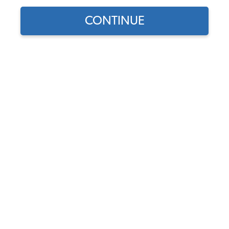
Our Choice
CONTINUE
Find parts for
your vehicle:
JBugs VW Clutch Kit - 12
SELECT MODEL
Volt - 200mm - 1954-1979
Type 1 - 2 - 3
Code:
200mm-12-Volt-
SELECT DETAIL
Clutch-Kit
$112.95
$91.21
SELECT YEAR
(2)
As low as $4.21 per
month*
View Options