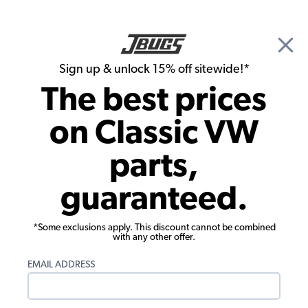
🎉 Show Season Sale - 15% off Sitewide*
See
Details
|
Sign up & unlock 15% off sitewide!*
0
The best prices
Search
on Classic VW
1965 VW Type 3 Transmission & Axle
parts,
1965 VW Type 3 Clutches &
guaranteed.
Components
Showing results 1 to 23 of 39 total products
*Some exclusions apply. This discount cannot be combined
with any other offer.
Filters:
EMAIL ADDRESS
Model:
Type 3
Remove
Year:
1965
Remove
Show Filters