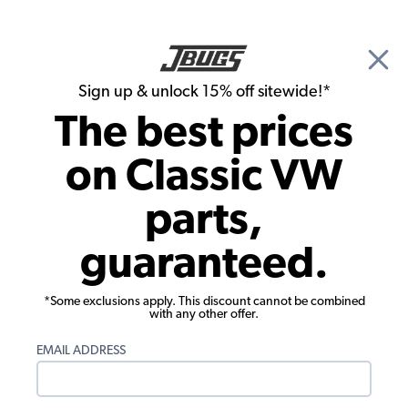
🎉 Show Season Sale - 15% off Sitewide*
See
Details
|
Sign up & unlock 15% off sitewide!*
0
The best prices
Search
on Classic VW
1973 VW Type 3 Parts
parts,
1973 VW Type 3 Wheels & Tires
guaranteed.
*Some exclusions apply. This discount cannot be combined
with any other offer.
EMAIL ADDRESS