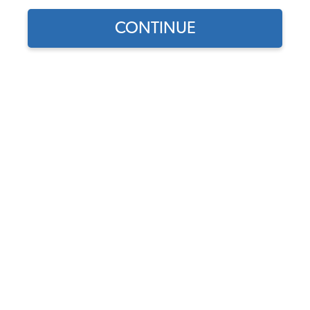
1973 VW Type 3 Wheels
CONTINUE
1973 VW Type 3 Stock Wheels
1973 VW Type 3 Custom Wheels
1973 VW Type 3 Tires