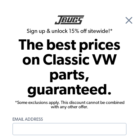
🎉 Show Season Sale - 15% off Sitewide*
See
Details
|
Sign up & unlock 15% off sitewide!*
0
The best prices
Search
on Classic VW
Oil System
parts,
VW Type 1 Oil Suction Kit
guaranteed.
*Some exclusions apply. This discount cannot be combined
with any other offer.
EMAIL ADDRESS