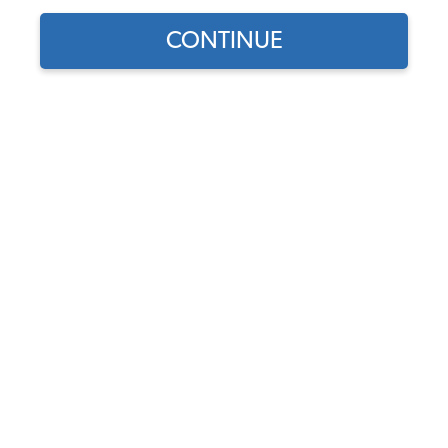
CONTINUE
Does this part fit?
Select your vehicle
Part Number:
16-9521
4.0 (1 review)
In Stock, only 1 left
$69.95
$59.46
(15% off)
Affirm
Pay Over Time With
. See If You Qualify At