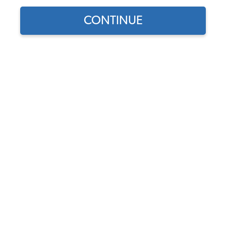
CONTINUE
Does this part fit?
Select your vehicle
Part Number:
20-1115-Mohair
Select Color
Usually Ships in 7-14 weeks
$491.95