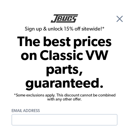
🎉 Show Season Sale - 15% off Sitewide*
See
Details
|
Sign up & unlock 15% off sitewide!*
0
The best prices
Search
on Classic VW
Headliner
parts,
1953-1960 VW Beetle Sedan Headliner -
guaranteed.
Original Install - Mohair
*Some exclusions apply. This discount cannot be combined
with any other offer.
EMAIL ADDRESS