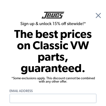
🎉 Show Season Sale - 15% off Sitewide*
See
Details
|
Sign up & unlock 15% off sitewide!*
0
The best prices
Search
on Classic VW
Running Boards
parts,
VW Running Boards - Billet Aluminum -
guaranteed.
Gloss Black - Made in USA - Pair
*Some exclusions apply. This discount cannot be combined
with any other offer.
EMAIL ADDRESS