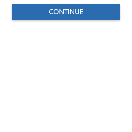
CONTINUE
Does this part fit?
Select your vehicle
Part Number:
NTRB898-815
4.3 (4 reviews)
This product has been discontinued.
Description
Fits
Videos