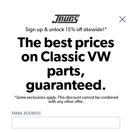
🎉 Show Season Sale - 15% off Sitewide*
See
Details
|
Sign up & unlock 15% off sitewide!*
0
The best prices
Search
on Classic VW
VW Bug Parts
parts,
1955 VW Bug Convertible Parts
guaranteed.
*Some exclusions apply. This discount cannot be combined
with any other offer.
EMAIL ADDRESS