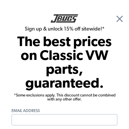
🎉 Show Season Sale - 15% off Sitewide*
See
Details
|
Sign up & unlock 15% off sitewide!*
0
The best prices
Search
on Classic VW
1960 VW Bug Convertible Parts
parts,
1960 VW Bug Convertible Chassis
guaranteed.
*Some exclusions apply. This discount cannot be combined
with any other offer.
EMAIL ADDRESS