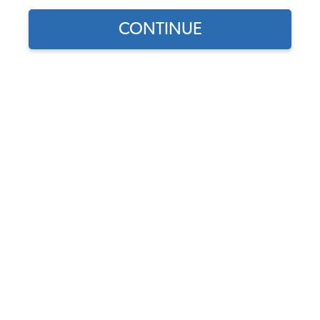
1960 VW Bug Convertible Cables
CONTINUE
1960 VW Bug Convertible Suspension & Steering
1960 VW Bug Convertible Front Suspension
1960 VW Bug Convertible Rear Suspension
1960 VW Bug Convertible Drop Spindles & Adjustable
Beams
1960 VW Bug Convertible Steering