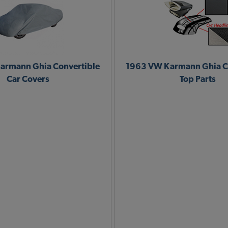
armann Ghia Convertible
1963 VW Karmann Ghia C
Car Covers
Top Parts