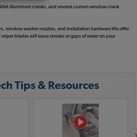
e Billet Aluminum cranks, and several custom window crank
s, window washer nozzles, and installation hardware.We offer
iper blades will leave streaks or gaps of water on your
ch Tips & Resources