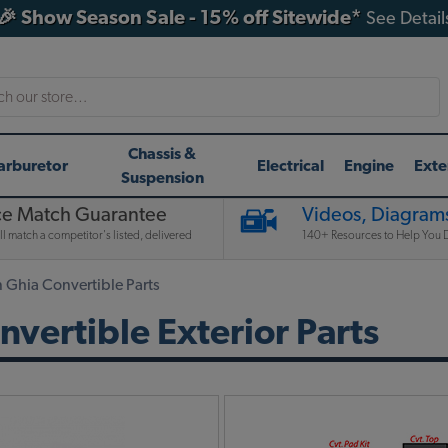
🎉 Show Season Sale - 15% off Sitewide*
See Detail
h
Chassis &
arburetor
Electrical
Engine
Exte
Suspension
ce Match Guarantee
Videos, Diagrams
l match a competitor's listed, delivered
140+ Resources to Help You D
Ghia Convertible Parts
ertible Exterior Parts