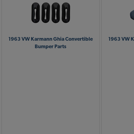
1963 VW Karmann Ghia Convertible
1963 VW K
Bumper Parts