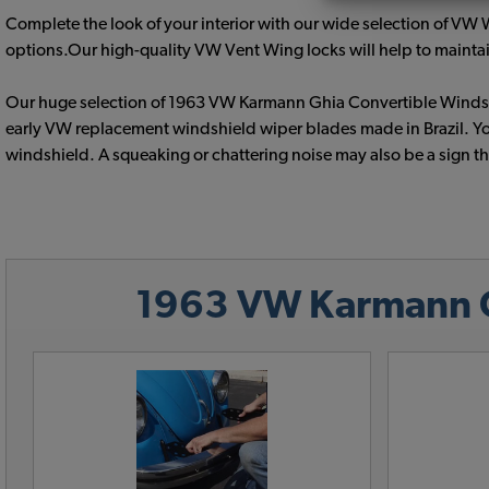
Complete the look of your interior with our wide selection of V
options.Our high-quality VW Vent Wing locks will help to maintain
Our huge selection of 1963 VW Karmann Ghia Convertible Windshi
early VW replacement windshield wiper blades made in Brazil. Yo
windshield. A squeaking or chattering noise may also be a sign t
1963 VW Karmann Gh