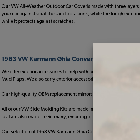
Our VW All-Weather Outdoor Car Coveris made with three layers of
your car against scratches and abrasions, while the tough exterior
while it protects against scratches.
1963 VW Karmann Ghia Convertible Exterior Tr
We offer exterior accessories to help with function, such as ou
Mud Flaps. We also carry exterior accessories that add a custo
Our high-quality OEM replacement mirrors are perfect for your stock
All of our VW Side Molding Kits are made in Germany with the fine
seal are also made in Germany, ensuring a perfect fit and protect
Our selection of 1963 VW Karmann Ghia Convertible Roof Racks an