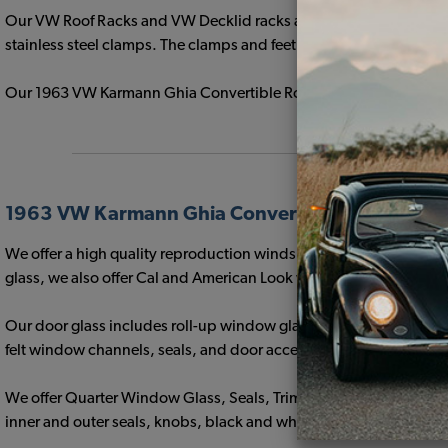
Our VW Roof Racks and VW Decklid racks are available in Triple Ch
stainless steel clamps. The clamps and feet are fitted with clear pl
Our 1963 VW Karmann Ghia Convertible Roof Racks are an exact m
1963 VW Karmann Ghia Convertible Window Gla
We offer a high quality reproduction windshield to fit the 1963 
glass, we also offer Cal and American Look windshield seals and
Our door glass includes roll-up window glass and vent wing glass
felt window channels, seals, and door accessories.
We offer Quarter Window Glass, Seals, Trim, installation hard
inner and outer seals, knobs, black and white hinges and hinge c