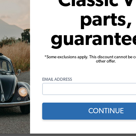
Classic 
rome or Silver Powder Coat Finish. These racks are built with soli
parts,
astic to protect your paint. We also offer an optional lock for each 
atch to the OEM German Design; rounded, not square. They are ha
guarante
*Some exclusions apply. This discount cannot be 
other offer.
ss & Accessories
VW Karmann Ghia Convertible. Engineered with superior safety glas
EMAIL ADDRESS
 trim. We recommend replacing your seals and trim with your wind
. We also offer everything you need to install your new VW Door 
CONTINUE
ware, and our complete Pop-Out Window Kits.Our complete VW Pop-
overs, screw bar, and screws.