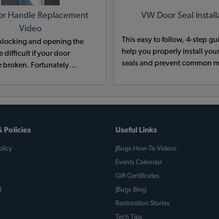
r Handle Replacement
VW Door Seal Install
Video
This easy to follow, 4-step gu
nlocking and opening the
help you properly install yo
 difficult if your door
seals and prevent common m
e broken. Fortunately
the door handle on a VWis a
simple task. Follow along
ech as he shows you how easy
 Policies
Useful Links
licy
JBugs How-To Videos
Events Calendar
Gift Certificates
l
JBugs Blog
Restoration Stories
Tech Tips