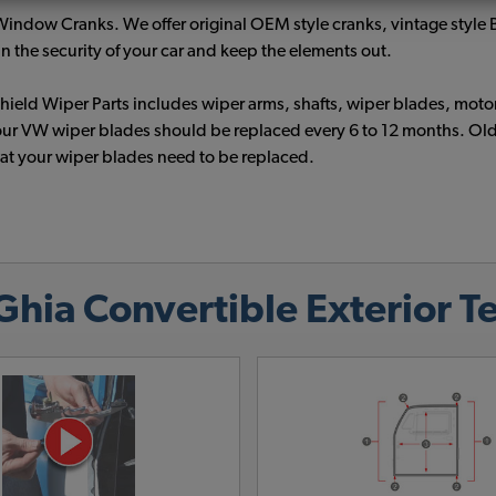
W Window Cranks. We offer original OEM style cranks, vintage styl
 the security of your car and keep the elements out.
eld Wiper Parts includes wiper arms, shafts, wiper blades, motor
ur VW wiper blades should be replaced every 6 to 12 months. Old w
hat your wiper blades need to be replaced.
ia Convertible Exterior Te