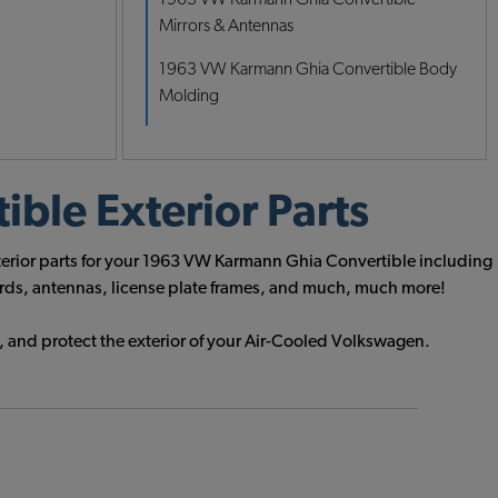
Mirrors & Antennas
1963 VW Karmann Ghia Convertible Body
Molding
ble Exterior Parts
xterior parts for your 1963 VW Karmann Ghia Convertible including
uards, antennas, license plate frames, and much, much more!
, and protect the exterior of your Air-Cooled Volkswagen.