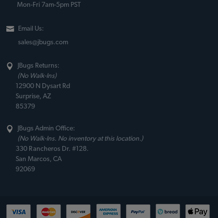
Mon-Fri 7am-5pm PST
Email Us:
sales@jbugs.com
JBugs Returns:
(No Walk-Ins)
12900 N Dysart Rd
Surprise, AZ
85379
JBugs Admin Office:
(No Walk-Ins. No inventory at this location.)
330 Rancheros Dr. #128.
San Marcos, CA
92069