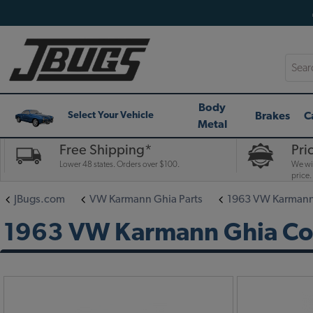
Searc
Body
Brakes
C
Select Your Vehicle
Metal
Free Shipping*
Pri
Lower 48 states. Orders over $100.
We wil
price.
JBugs.com
VW Karmann Ghia Parts
1963 VW Karmann 
1963 VW Karmann Ghia Conv