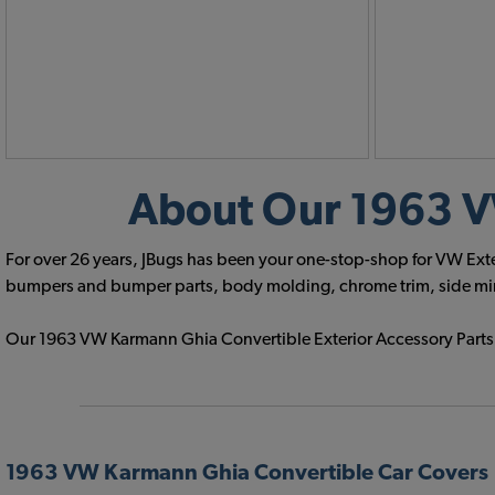
About Our 1963 VW
For over 26 years, JBugs has been your one-stop-shop for VW Exte
bumpers and bumper parts, body molding, chrome trim, side mirror
Our 1963 VW Karmann Ghia Convertible Exterior Accessory Parts of
1963 VW Karmann Ghia Convertible Car Covers