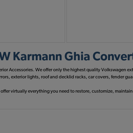
 Karmann Ghia Converti
rior Accessories. We offer only the highest quality Volkswagen e
s, exterior lights, roof and decklid racks, car covers, fender g
fer virtually everything you need to restore, customize, maintain