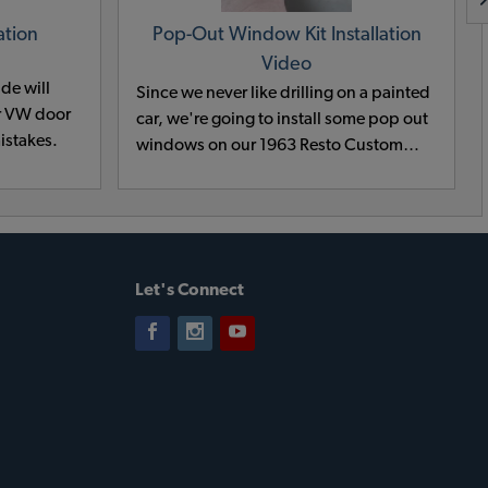
ation
Pop-Out Window Kit Installation
Video
ide will
Since we never like drilling on a painted
ur VW door
car, we're going to install some pop out
istakes.
windows on our 1963 Resto Custom
Beetle before sending it off to paint and
body. Our techs show how to install the
pop out windows on 1964 and earlier
VWs so follow along and get a last look
at the 63 before it leaves our shop for
Let's Connect
awhile!