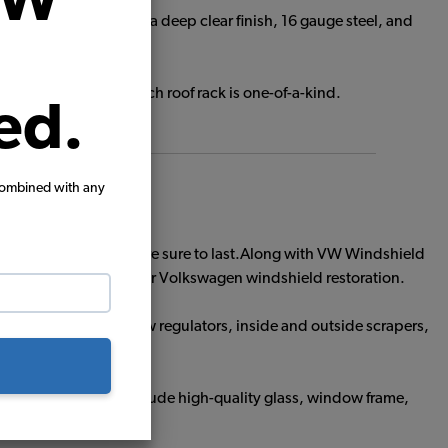
VW
d oak wood slats with a deep clear finish, 16 gauge steel, and
side.
nd-made so that each roof rack is one-of-a-kind.
ed.
combined with any
s, these windshields are sure to last.Along with VW Windshield
shield to complete your Volkswagen windshield restoration.
Glass including window regulators, inside and outside scrapers,
Out Window Kits include high-quality glass, window frame,