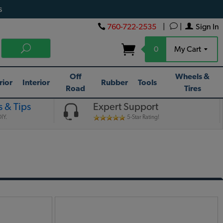
s
760-722-2535
|
|
Sign In
0
My Cart
Off
Wheels &
rior
Interior
Rubber
Tools
Road
Tires
 & Tips
Expert Support
IY.
5-Star Rating!