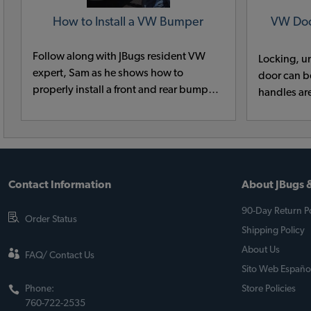
How to Install a VW Bumper
VW Doo
Follow along with JBugs resident VW
Locking, u
expert, Sam as he shows how to
door can be
properly install a front and rear bumper
handles ar
on a classic VW.
replacing 
quick and 
with our t
it is.
Contact Information
About JBugs &
90-Day Return Po
Order Status
Shipping Policy
About Us
FAQ/ Contact Us
Sito Web Españo
Phone:
Store Policies
760-722-2535