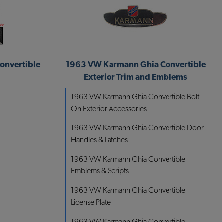
onvertible
1963 VW Karmann Ghia Convertible
Exterior Trim and Emblems
1963 VW Karmann Ghia Convertible Bolt-
On Exterior Accessories
1963 VW Karmann Ghia Convertible Door
Handles & Latches
1963 VW Karmann Ghia Convertible
Emblems & Scripts
1963 VW Karmann Ghia Convertible
License Plate
1963 VW Karmann Ghia Convertible