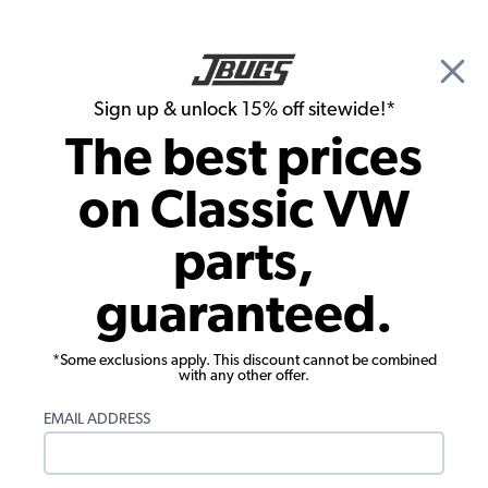
🎉 Show Season Sale - 15% off Sitewide*
See
Details
|
Sign up & unlock 15% off sitewide!*
0
The best prices
Search
on Classic VW
1965 VW Karmann Ghia Parts
parts,
1965 VW Karmann Ghia Rubber Seals
guaranteed.
*Some exclusions apply. This discount cannot be combined
with any other offer.
EMAIL ADDRESS
1965 VW Karmann Ghia
1965 VW Karmann Ghia Body