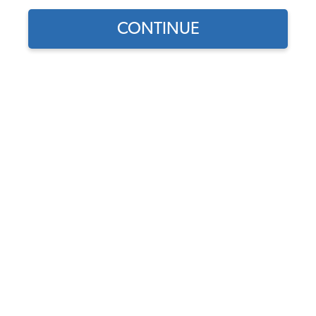
Complete Car Rubber Kit
Rubber Seals
CONTINUE
Showing results 1 to 23 of 105 total products
Filters:
Model:
Karmann Ghia
Remove
Year:
1965
Remove
Show Filters
Find parts for
your vehicle:
1965-1966 VW Karmann
SELECT MODEL
Ghia Coupe Complete Car