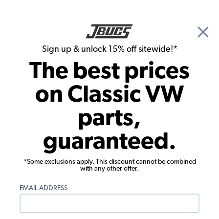
🎉 Show Season Sale - 15% off Sitewide*
See
Details
|
Sign up & unlock 15% off sitewide!*
0
The best prices
Search
on Classic VW
Flywheels, Crankshafts, Rods & Bearings
parts,
VW Main Bearing Set - Standard Case &
guaranteed.
Crank - 1961-79 Beetle - Ghia - Type 3 -
Thing - 1961-71 Bus
*Some exclusions apply. This discount cannot be combined
with any other offer.
EMAIL ADDRESS