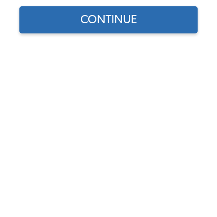
CONTINUE
1
/
4
Does this part fit?
Select your vehicle
Part Number:
111198461