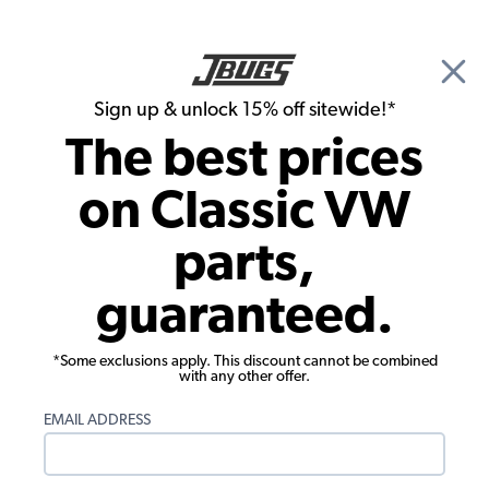
🎉 Show Season Sale - 15% off Sitewide*
See
Details
|
Sign up & unlock 15% off sitewide!*
0
The best prices
Search
on Classic VW
Belts, Pulleys & Cooling Fans
parts,
VW Doghouse Cooling Fan - 1971-79
guaranteed.
Beetle - Super - Ghia - Thing - 1971 Bus
*Some exclusions apply. This discount cannot be combined
with any other offer.
EMAIL ADDRESS