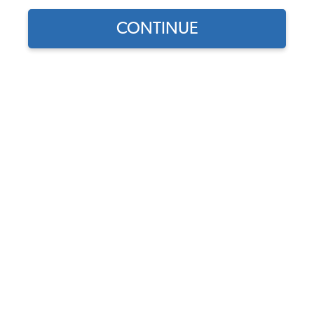
CONTINUE
1
/
2
Does this part fit?
Select your vehicle
Part Number:
113119031B
4.6 (27 reviews)