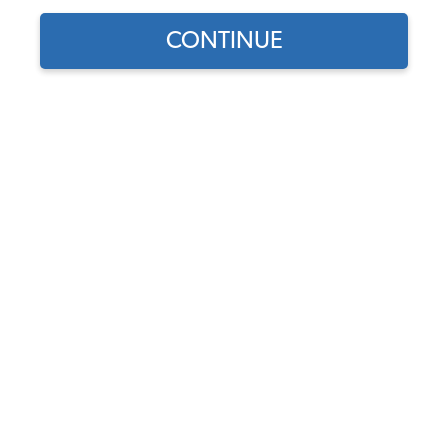
CONTINUE
Does this part fit?
Select your vehicle
Part Number:
34-F1626-GERMAN
Select Color
Usually Ships in 7-14 weeks