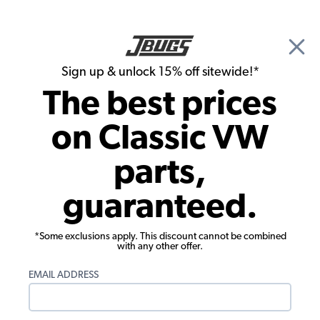
🎉 Show Season Sale - 15% off Sitewide*
See
Details
|
Sign up & unlock 15% off sitewide!*
0
The best prices
Search
on Classic VW
Carpet Kits
parts,
1969-1974 VW Karmann Ghia
guaranteed.
Convertible Carpet Kit - Full Set - w/
Footrest - German Squareweave
*Some exclusions apply. This discount cannot be combined
with any other offer.
EMAIL ADDRESS