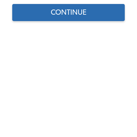
CONTINUE
1
/
4
Does this part fit?
Select your vehicle
Part Number:
USA630-BUS-49-67
In Stock, only 1 left