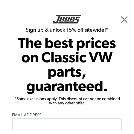
🎉 Show Season Sale - 15% off Sitewide*
See
Details
|
Sign up & unlock 15% off sitewide!*
0
The best prices
Search
on Classic VW
Radios & Speakers
parts,
Custom Autosound 1949-67 VW Bus
guaranteed.
Radio - USB - Auxiliary Input
*Some exclusions apply. This discount cannot be combined
with any other offer.
EMAIL ADDRESS