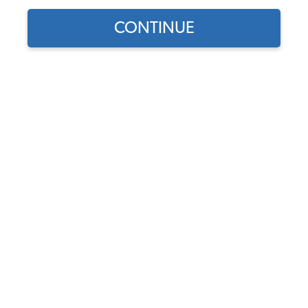
JBugs Video Blog
,
VW Tech Tips
CONTINUE
Video Transcript
Hey, Nathan. You match your car. Yeah, I do. Yeah.