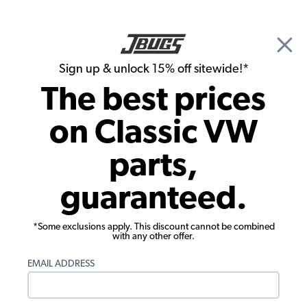
🎉 Show Season Sale - 15% off Sitewide*
See
Details
|
Sign up & unlock 15% off sitewide!*
0
The best prices
Search
on Classic VW
JBugs.com
parts,
guaranteed.
◄ Main Blog Page
Father & Son Build - Front Carpet +
Kick Panels
*Some exclusions apply. This discount cannot be combined
with any other offer.
Sam and Nate complete the Baja Bug's interior with
front speakers, kick panels, and carpet.
EMAIL ADDRESS
by
JBugs
•
January 07, 2026