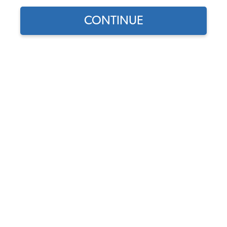
1961 VW Bug Battery Components
CONTINUE
1961 VW Bug Fuses & Fuse Boxes