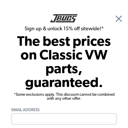
🎉 Show Season Sale - 15% off Sitewide*
See
Details
|
Sign up & unlock 15% off sitewide!*
0
The best prices
Search
on Classic VW
1961 VW Bug Parts
parts,
1961 VW Bug Electrical Parts
guaranteed.
*Some exclusions apply. This discount cannot be combined
with any other offer.
EMAIL ADDRESS