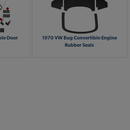
ble Door
1970 VW Bug Convertible Engine
Rubber Seals