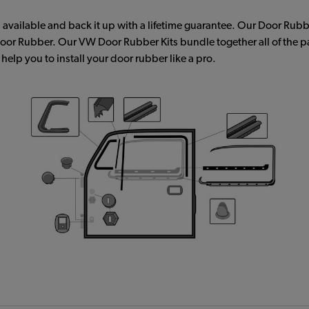
available and back it up with a lifetime guarantee. Our Door Rubbe
 Door Rubber. Our VW Door Rubber Kits bundle together all of the 
elp you to install your door rubber like a pro.