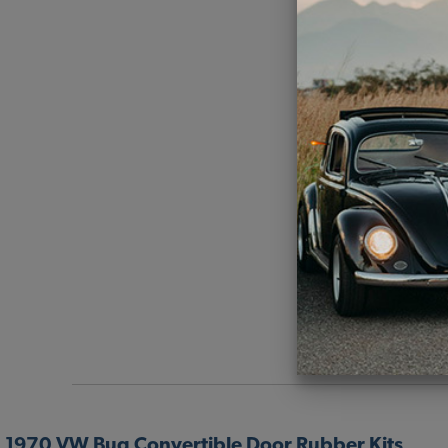
1970 VW Bug Convertible Door Rubber Kits