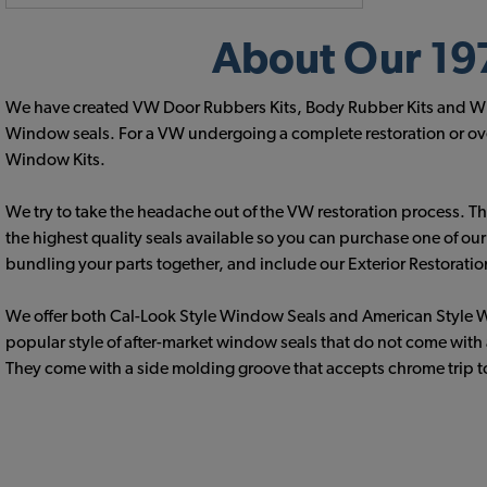
About Our 197
We have created VW Door Rubbers Kits, Body Rubber Kits and Wind
Window seals. For a VW undergoing a complete restoration or over
Window Kits.
We try to take the headache out of the VW restoration process. This
the highest quality seals available so you can purchase one of ou
bundling your parts together, and include our Exterior Restoratio
We offer both Cal-Look Style Window Seals and American Style W
popular style of after-market window seals that do not come with 
They come with a side molding groove that accepts chrome trip to 