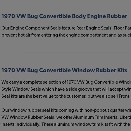
1970 VW Bug Convertible Body Engine Rubber
Our Engine Component Seals feature Rear Engine Seals, Floor Pan 
prevent hot air from entering the engine compartment and as such 
1970 VW Bug Convertible Window Rubber Kits
We carry a complete selection of 1970 VW Bug Convertible Windo
Style Window Seals which have a side groove that will accept wi
Seal kits are the best value to the customer, but we also sell Fr
Our window rubber seal kits coming with non-popout quarter window
VW Window Rubber Seals, we offer Aluminum Trim Inserts. Like th
inserts individually. These aluminum window trim kits fit with t