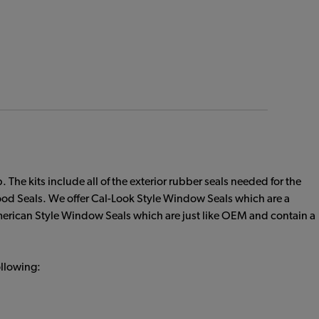
he kits include all of the exterior rubber seals needed for the
 Seals. We offer Cal-Look Style Window Seals which are a
 American Style Window Seals which are just like OEM and contain a
ollowing: