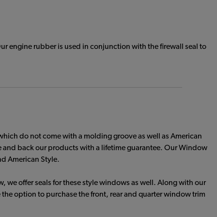
 engine rubber is used in conjunction with the firewall seal to
which do not come with a molding groove as well as American
le and back our products with a lifetime guarantee. Our Window
and American Style.
 we offer seals for these style windows as well. Along with our
he option to purchase the front, rear and quarter window trim