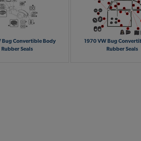
 Bug Convertible Body
1970 VW Bug Converti
Rubber Seals
Rubber Seals