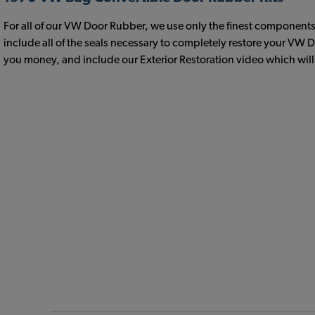
For all of our VW Door Rubber, we use only the finest components 
include all of the seals necessary to completely restore your VW
you money, and include our Exterior Restoration video which will h