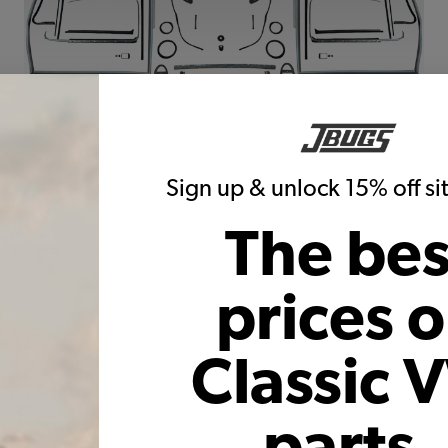
Sign up & unlock 15% off s
The bes
prices 
 VW Bug Convertible Body Rubber Kits and Seals. We put together ki
they offer the best value to the customer. We also offer body rubber
Classic 
parts,
ur VW precisely because we understand the frustrations associated w