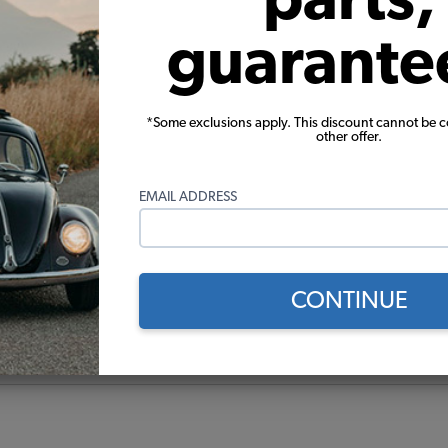
guarante
*Some exclusions apply. This discount cannot be 
other offer.
EMAIL ADDRESS
CONTINUE