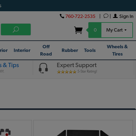
s
760-722-2535
|
|
Sign In
0
My Cart
Off
Wheels &
rior
Interior
Rubber
Tools
Road
Tires
 & Tips
Expert Support
IY.
5-Star Rating!