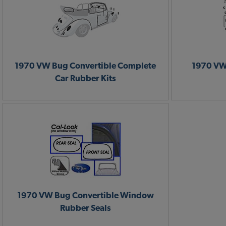
1970 VW Bug Convertible Complete
1970 VW
Car Rubber Kits
1970 VW Bug Convertible Window
Rubber Seals