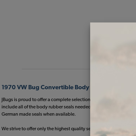
1970 VW Bug Convertible Body Rubber Kits
JBugs is proud to offer a complete selection of high quality 1970
include all of the body rubber seals needed for a restoration and 
German made seals when available.
We strive to offer only the highest quality seals that will fit yo