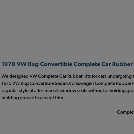
1970 VW Bug Convertible Complete Car Rubber 
We designed VW Complete Car Rubber Kits for cars undergoing a com
1970 VW Bug Convertible Sedan.Volkswagen Complete Rubber Kit
popular style of after-market window seals without a molding groo
molding groove to accept trim.
Complete