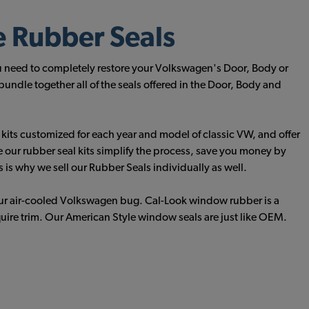
e Rubber Seals
u need to completely restore your Volkswagen's Door, Body or
ndle together all of the seals offered in the Door, Body and
e kits customized for each year and model of classic VW, and offer
e our rubber seal kits simplify the process, save you money by
is why we sell our Rubber Seals individually as well.
our air-cooled Volkswagen bug. Cal-Look window rubber is a
quire trim. Our American Style window seals are just like OEM.