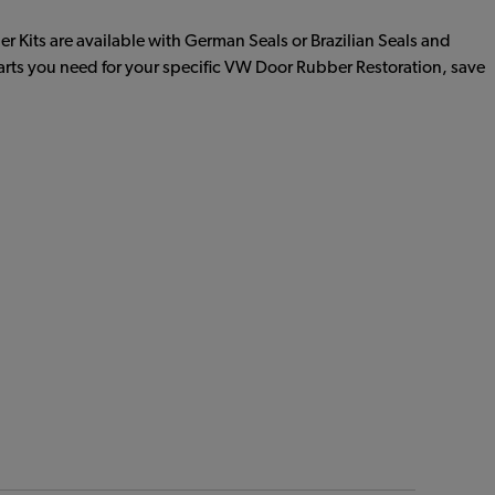
r Kits are available with German Seals or Brazilian Seals and
parts you need for your specific VW Door Rubber Restoration, save