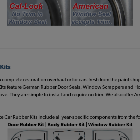
Kits
plete restoration overhaul or for cars fresh from the paint shop. T
s feature German Rubber Door Seals, Window Scrappers and Hood
ve. They are simple to install and require no trim. We also offer
 Car Rubber Kits Include all year-specific components from the f
Door Rubber Kit | Body Rubber Kit | Window Rubber Kit