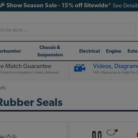
🎉 Show Season Sale - 15% off Sitewide*
See Detail
h
Chassis &
arburetor
Electrical
Engine
Exte
Suspension
ce Match Guarantee
Videos, Diagrams
l match a competitor's listed, delivered
140+ Resources to Help You D
rts
Rubber Seals