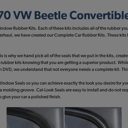
0 VW Beetle Convertibl
ow Rubber Kits. Each of these kits includes all of the rubber yo
haul, we have created our Complete Car Rubber Kits. These kits bu
 is why we hand pick all of the seals that we put in the kits, creat
r rubber kits knowing that you are getting a superior product. Whil
n DVD, we understand that not everyone needs a complete kit. This 
indow Seals so you can achieve exactly the look you desire for y
a molding groove. Cal-Look Seals are easy to install and do not re
give your car a polished finish.