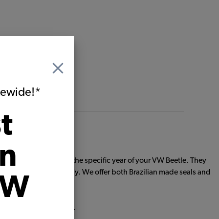
itewide!*
t
on
ts custom made to fit the specific year of your VW Beetle. They
 seals solid individually. We offer both Brazilian made seals and
VW
ith sub-par body rubber.