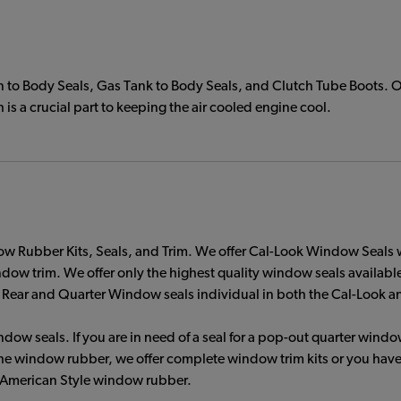
to Body Seals, Gas Tank to Body Seals, and Clutch Tube Boots. Our
is a crucial part to keeping the air cooled engine cool.
w Rubber Kits, Seals, and Trim. We offer Cal-Look Window Seals 
ndow trim. We offer only the highest quality window seals availab
ont, Rear and Quarter Window seals individual in both the Cal-Look 
 seals. If you are in need of a seal for a pop-out quarter window,
e window rubber, we offer complete window trim kits or you have t
he American Style window rubber.