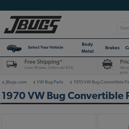
Searc
Body
Brakes
C
Select Your Vehicle
Metal
Free Shipping*
Pri
Lower 48 states. Orders over $100.
We wil
price.
JBugs.com
VW Bug Parts
1970 VW Bug Convertible Pa
1970 VW Bug Convertible 