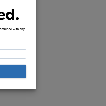
ed.
combined with any