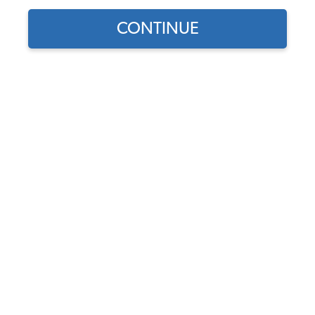
country.
CONTINUE
by
•
July 24, 2017
VW Lifestyle
,
VW Shows
Before the kids have to go back to school, we
would like to take you on one last road trip to enjoy
some of the most exciting VW events across the