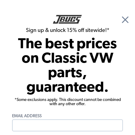
🎉 Show Season Sale - 15% off Sitewide*
See
Details
|
Sign up & unlock 15% off sitewide!*
0
The best prices
Search
on Classic VW
JBugs.com
parts,
guaranteed.
◄ Main Blog Page
The Last Road Trip Before Summer
Ends
*Some exclusions apply. This discount cannot be combined
with any other offer.
East or West, we got you covered.
Before the kids have to go back to school, we
EMAIL ADDRESS
would like to take you on one last road trip to enjoy
some of the most exciting VW events across the