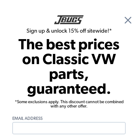
🎉 Show Season Sale - 15% off Sitewide*
See
Details
|
Sign up & unlock 15% off sitewide!*
0
The best prices
Search
on Classic VW
VW Bug Parts
parts,
1966 VW Bug Convertible Parts
guaranteed.
*Some exclusions apply. This discount cannot be combined
with any other offer.
EMAIL ADDRESS