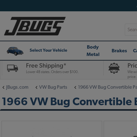
Searc
Body
Brakes
C
Select Your Vehicle
Metal
Free Shipping*
Pri
Lower 48 states. Orders over $100.
We wil
price.
JBugs.com
VW Bug Parts
1966 VW Bug Convertible Pa
1966 VW Bug Convertible B