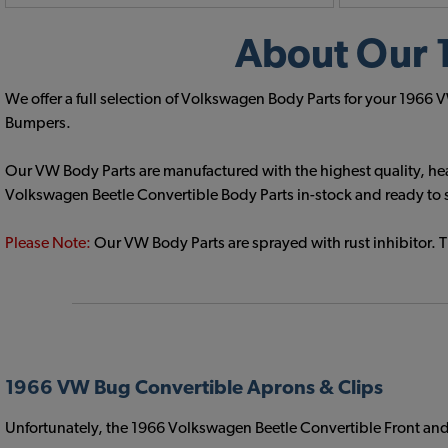
About Our 
We offer a full selection of Volkswagen Body Parts for your 1966
Bumpers.
Our VW Body Parts are manufactured with the highest quality, hea
Volkswagen Beetle Convertible Body Parts in-stock and ready to 
Please Note:
Our VW Body Parts are sprayed with rust inhibitor. 
1966 VW Bug Convertible Aprons & Clips
Unfortunately, the 1966 Volkswagen Beetle Convertible Front and 