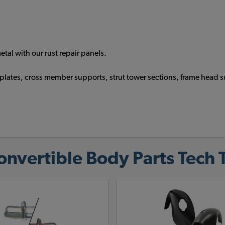
tal with our rust repair panels.
tch plates, cross member supports, strut tower sections, frame h
vertible Body Parts Tech 