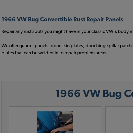
1966 VW Bug Convertible Rust Repair Panels
Repair any rust spots you might have in your classic VW's body me
We offer quarter panels, door skin plates, door hinge pillar pa
plates that can be welded in to repair problem areas.
1966 VW Bug Con