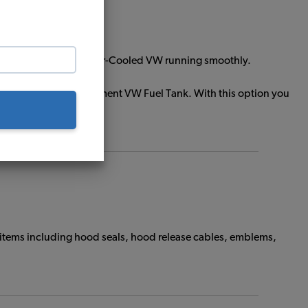
ts will help keep your Air-Cooled VW running smoothly.
stall your new replacement VW Fuel Tank. With this option you
 items including hood seals, hood release cables, emblems,