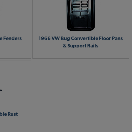
e Fenders
1966 VW Bug Convertible Floor Pans
& Support Rails
le Rust