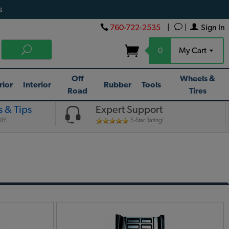
s
760-722-2535
|
|
Sign In
0
My Cart
Off
Wheels &
rior
Interior
Rubber
Tools
Road
Tires
 & Tips
Expert Support
IY.
5-Star Rating!