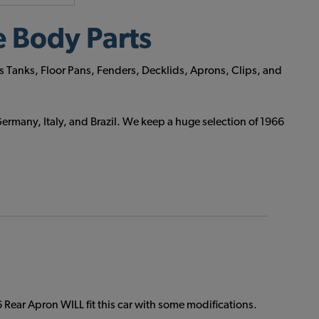
 Body Parts
s Tanks, Floor Pans, Fenders, Decklids, Aprons, Clips, and
ermany, Italy, and Brazil. We keep a huge selection of 1966
Rear Apron WILL fit this car with some modifications.