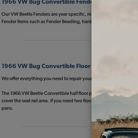
1966 VW Bug Convertible Fenders
Our VW Beetle Fenders are year specific, made with the correct o
Fender Items such as Fender Beading, hardware, Horn Grilles, a
1966 VW Bug Convertible Floor Pans & Support 
We offer everything you need to repair your Volkswagen Floor Pan
The 1966 VW Beetle Convertible half floor pans feature L-shaped 
cover the seat rail area. If you need two floor pans for your 196
pans.