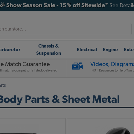
🎉 Show Season Sale - 15% off Sitewide*
See Detail
h
Chassis &
arburetor
Electrical
Engine
Exte
Suspension
ce Match Guarantee
Videos, Diagrams
l match a competitor's listed, delivered
140+ Resources to Help You D
rts
ody Parts & Sheet Metal