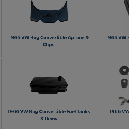
1966 VW Bug Convertible Aprons &
1966 VW B
Clips
1966 VW Bug Convertible Fuel Tanks
1966 VW
& Items