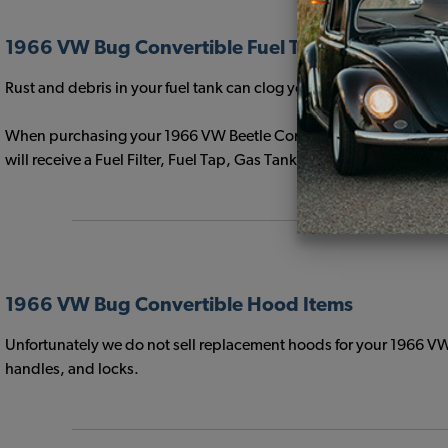
1966 VW Bug Convertible Fuel Tanks
Rust and debris in your fuel tank can clog your fuel filter and 
When purchasing your 1966 VW Beetle Convertible Gas Tank select
will receive a Fuel Filter, Fuel Tap, Gas Tank to Body Seal, Sendin
1966 VW Bug Convertible Hood Items
Unfortunately we do not sell replacement hoods for your 1966 VW
handles, and locks.