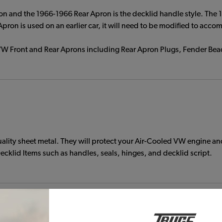
n and the 1966-1966 Rear Apron is the decklid handle style. The 
ron is used on an earlier car, it will need to be modified to acco
ur VW Front and Rear Aprons including Rear Apron Plugs, Fender B
ty sheet metal. They will protect your Air-Cooled VW engine and 
cklid Items such as handles, seals, hinges, and decklid script.