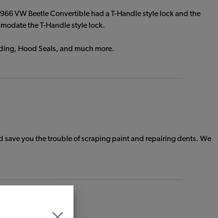
1966 VW Beetle Convertible had a T-Handle style lock and the
mmodate the T-Handle style lock.
eading, Hood Seals, and much more.
save you the trouble of scraping paint and repairing dents. We