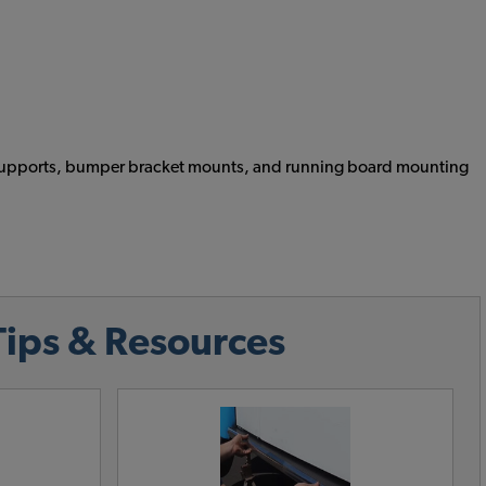
ead supports, bumper bracket mounts, and running board mounting
Tips & Resources