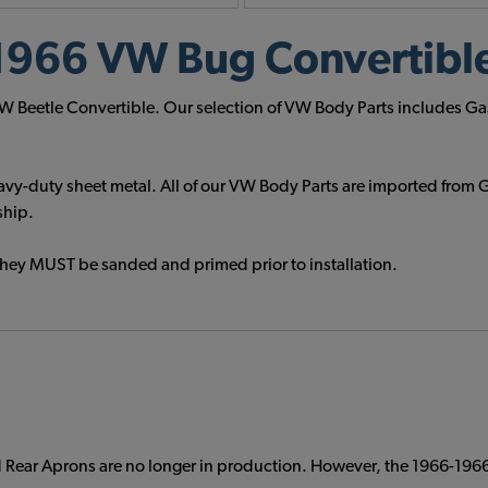
1966 VW Bug Convertible
 VW Beetle Convertible. Our selection of VW Body Parts includes Ga
vy-duty sheet metal. All of our VW Body Parts are imported from G
ship.
They MUST be sanded and primed prior to installation.
Rear Aprons are no longer in production. However, the 1966-1966 