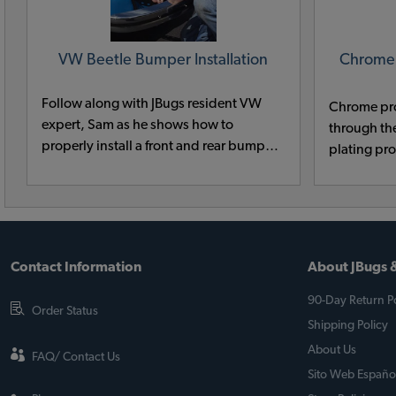
VW Beetle Bumper Installation
Chrome
Follow along with JBugs resident VW
Chrome pr
expert, Sam as he shows how to
through th
properly install a front and rear bumper
plating pr
on a classic VW Beetle.
ago. Many 
prep chemi
mercury an
environmen
Contact Information
About JBugs &
90-Day Return Po
Order Status
Shipping Policy
About Us
FAQ/ Contact Us
Sito Web Españo