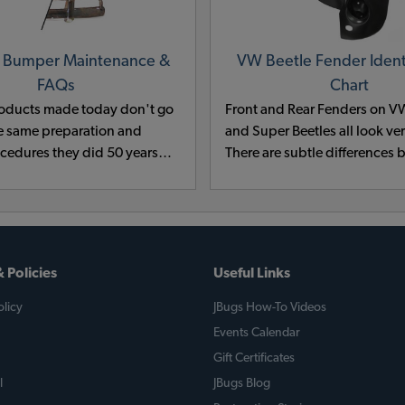
 Bumper Maintenance &
VW Beetle Fender Identi
FAQs
Chart
oducts made today don't go
Front and Rear Fenders on V
e same preparation and
and Super Beetles all look ver
ocedures they did 50 years
There are subtle differences
of the good budget metal
model years. For instance, t
cals contained cyanide and
and placement of cutouts vary
d have been outlawed for
between years and there are s
tal reasons.
differences in the curl of the 
Don't get stuck with the wron
 Policies
Useful Links
check our VW Fender chart to
the correct fender for your V
licy
JBugs How-To Videos
VW Super Beetle.
Events Calendar
Gift Certificates
l
JBugs Blog