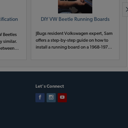
fication
DIY VW Beetle Running Boards
JBugs resident Volkswagen expert, Sam
W Beetles
offers a step-by-step guide on how to
y similar.
install a running board on a 1968-1973
 between
VW Beetle.
he shape
 slightly
light
fender.
g fender,
Let's Connect
 identify
W Bug or