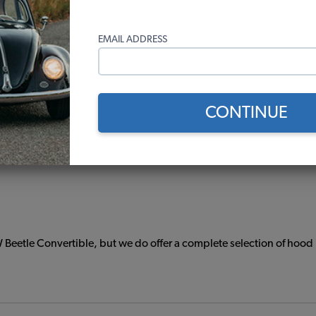
EMAIL ADDRESS
damage your carburetor. Replacing your gas tank and fuel componen
 the "All Hardware" option to include everything you need to in
CONTINUE
g Unit, Sending Unit Seal, and Fuel Tank Filler Hose.
 Beetle Convertible, but we do offer a complete selection of hood