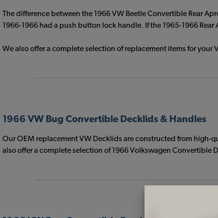
The difference between the 1966 VW Beetle Convertible Rear Apro
1966-1966 had a push button lock handle. If the 1965-1966 Rear Ap
We also offer a complete selection of replacement items for yo
1966 VW Bug Convertible Decklids & Handles
Our OEM replacement VW Decklids are constructed from high-quali
also offer a complete selection of 1966 Volkswagen Convertible De