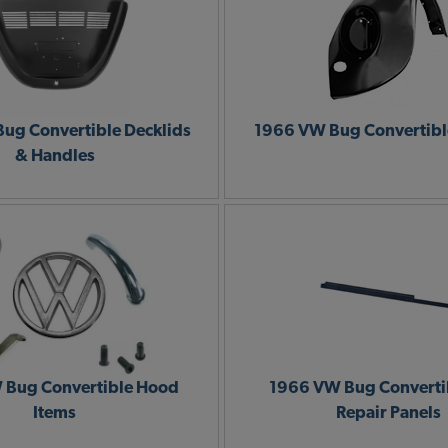
ug Convertible Decklids
1966 VW Bug Convertibl
& Handles
 Bug Convertible Hood
1966 VW Bug Convertib
Items
Repair Panels