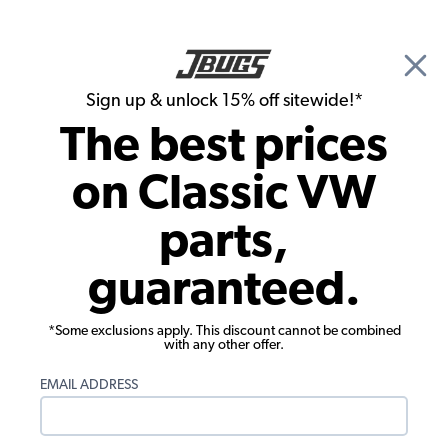
🎉 Show Season Sale - 15% off Sitewide*
See
Details
|
Sign up & unlock 15% off sitewide!*
0
The best prices
Search
on Classic VW
1966 VW Bug Convertible Parts
parts,
1966 VW Bug Convertible Exterior Parts
guaranteed.
*Some exclusions apply. This discount cannot be combined
with any other offer.
EMAIL ADDRESS