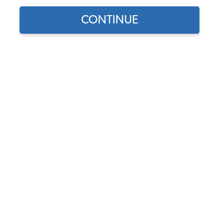
1966 VW Bug Convertible Bumpers
CONTINUE
1966 VW Beetle Convertible Car Covers