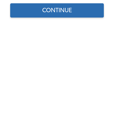
1973 VW Bug Bumpers
CONTINUE
1973 VW Beetle Car Covers