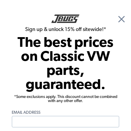
🎉 Show Season Sale - 15% off Sitewide*
See
Details
|
Sign up & unlock 15% off sitewide!*
0
The best prices
Search
on Classic VW
1973 VW Bug Parts
parts,
1973 VW Bug Exterior Parts
guaranteed.
*Some exclusions apply. This discount cannot be combined
with any other offer.
EMAIL ADDRESS