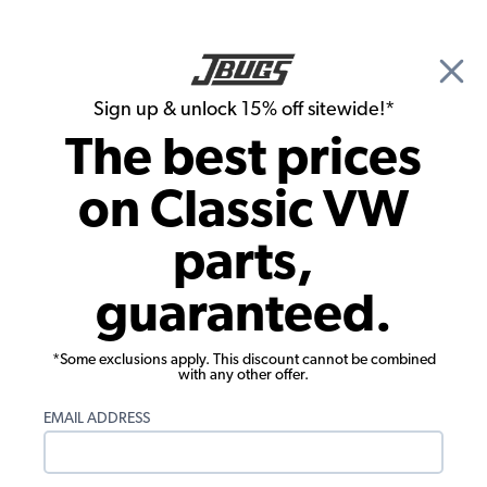
🎉 Show Season Sale - 15% off Sitewide*
See
Details
|
Sign up & unlock 15% off sitewide!*
0
The best prices
Search
on Classic VW
JBugs.com
parts,
guaranteed.
*Some exclusions apply. This discount cannot be combined
with any other offer.
JBugs has been providing high quality classic VW
EMAIL ADDRESS
products for Beetles, Buses, Karmann Ghias, Type 3s
and Things, as well as modernistic off road vehicles
such as Baja Bugs, Dune Buggies and Sand Rails. With