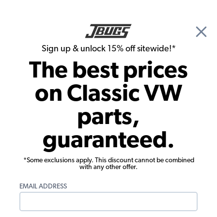
🎉 Show Season Sale - 15% off Sitewide*
See
Details
|
Sign up & unlock 15% off sitewide!*
0
The best prices
Search
on Classic VW
JBugs.com
parts,
guaranteed.
*Some exclusions apply. This discount cannot be combined
with any other offer.
JBugs has been providing high quality classic VW
EMAIL ADDRESS
products for Beetles, Buses, Karmann Ghias, Type 3s
and Things, as well as modernistic off road vehicles
such as Baja Bugs, Dune Buggies and Sand Rails. With