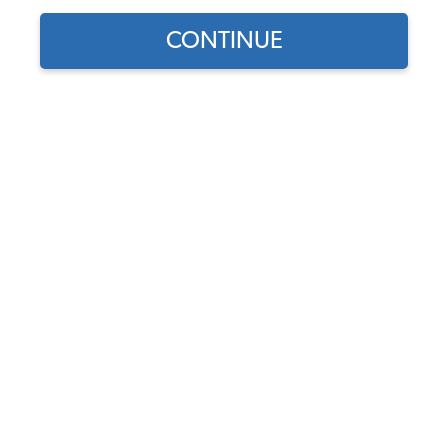
1962 VW Karmann Ghia Interior Upholstery
CONTINUE
1962 VW Karmann Ghia Interior Kits
1962 VW Karmann Ghia Seat Covers
1962 VW Karmann Ghia Seat Pad Kits
1962 VW Karmann Ghia Headliners
1962 VW Karmann Ghia Door Panels
1962 VW Karmann Ghia Carpet Kits
1962 VW Karmann Ghia Sun Visors