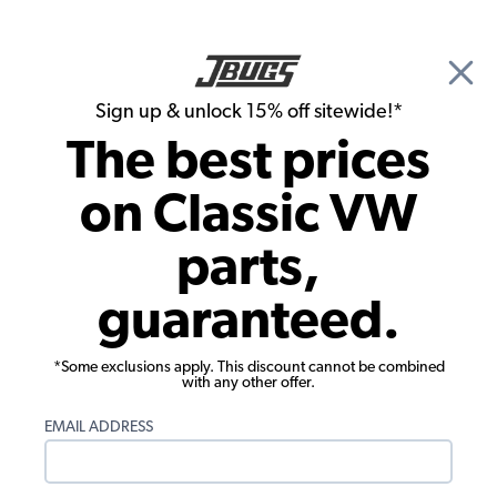
🎉 Show Season Sale - 15% off Sitewide*
See
Details
|
Sign up & unlock 15% off sitewide!*
0
The best prices
Search
on Classic VW
1962 VW Karmann Ghia Parts
parts,
1962 VW Karmann Ghia Interiors
guaranteed.
*Some exclusions apply. This discount cannot be combined
with any other offer.
EMAIL ADDRESS