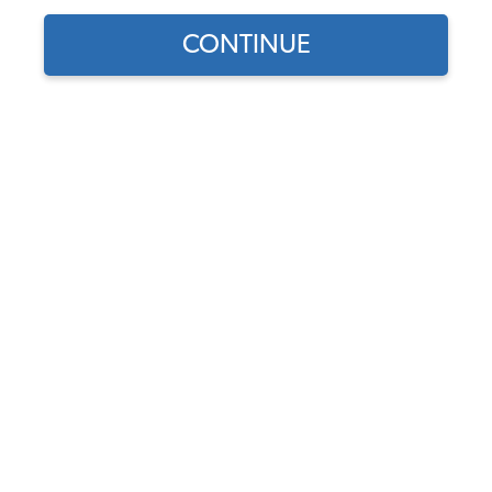
1971 VW Karmann Ghia Interior Upholstery
CONTINUE
1971 VW Karmann Ghia Interior Kits
1971 VW Karmann Ghia Seat Covers
1971 VW Karmann Ghia Seat Pad Kits
1971 VW Karmann Ghia Headliners
1971 VW Karmann Ghia Door Panels
1971 VW Karmann Ghia Carpet Kits
1971 VW Karmann Ghia Sun Visors