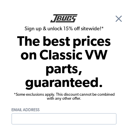
🎉 Show Season Sale - 15% off Sitewide*
See
Details
|
Sign up & unlock 15% off sitewide!*
0
The best prices
Search
on Classic VW
1971 VW Karmann Ghia Parts
parts,
1971 VW Karmann Ghia Interiors
guaranteed.
*Some exclusions apply. This discount cannot be combined
with any other offer.
EMAIL ADDRESS