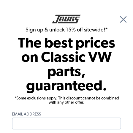
🎉 Show Season Sale - 15% off Sitewide*
See
Details
|
Sign up & unlock 15% off sitewide!*
0
The best prices
Search
on Classic VW
1961 VW Karmann Ghia Convertible Parts
parts,
1961 VW Karmann Ghia Convertible
guaranteed.
Engine Parts
*Some exclusions apply. This discount cannot be combined
with any other offer.
EMAIL ADDRESS