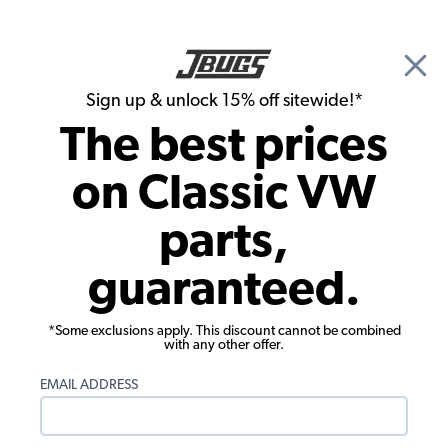
🎉 Show Season Sale - 15% off Sitewide*
See
Details
|
Sign up & unlock 15% off sitewide!*
0
The best prices
Search
on Classic VW
1971 VW Karmann Ghia Parts
parts,
1971 VW Karmann Ghia Engine Parts
guaranteed.
*Some exclusions apply. This discount cannot be combined
with any other offer.
EMAIL ADDRESS