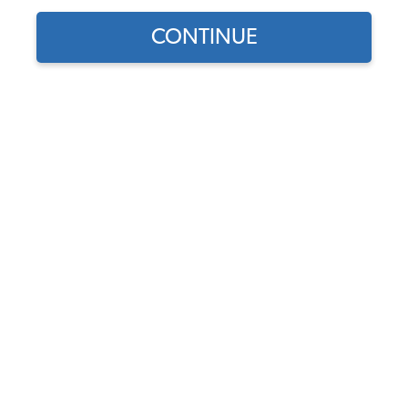
1971 VW Karmann Ghia Carburetors & Air
CONTINUE
Cleaners
1971 VW Karmann Ghia Stock Carburetors
1971 VW Karmann Ghia Dual Carburetor Kits
1971 VW Karmann Ghia Performance Carburetors
1971 VW Karmann Ghia Carburetor Rebuild Kits
1971 VW Karmann Ghia Air Cleaners
1971 VW Karmann Ghia Fuel Pumps