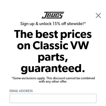
🎉 Show Season Sale - 15% off Sitewide*
See
Details
|
Sign up & unlock 15% off sitewide!*
0
The best prices
Search
on Classic VW
1971 VW Super Beetle Convertible Parts
parts,
1971 VW Super Beetle Convertible
guaranteed.
Engine Parts
*Some exclusions apply. This discount cannot be combined
with any other offer.
EMAIL ADDRESS